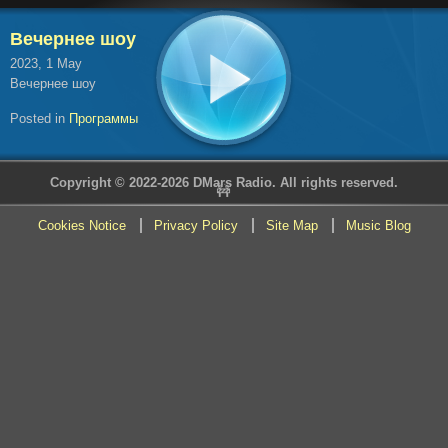
Вечернее шоу
2023, 1 May
Вечернее шоу
Posted in
Программы
Copyright © 2022-2026 DMars Radio. All rights reserved.
🚧
Cookies Notice
Privacy Policy
Site Map
Music Blog