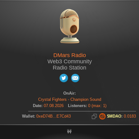
DMars Radio
Web3 Community
Radio Station
OnAir:
Crystal Fighters - Champion Sound
Date:
07.08.2026
Listeners:
0
(
max:
1
)
Wallet:
0xeD74B...E7Cd43
$MDAO
:
0.0183
🚧